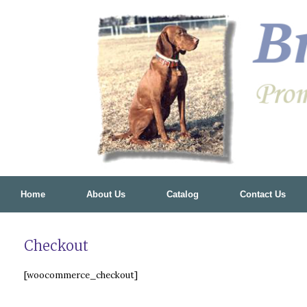
Skip
to
content
Home
About Us
Catalog
Contact Us
Checkout
[woocommerce_checkout]