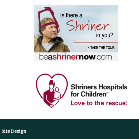
Site Design