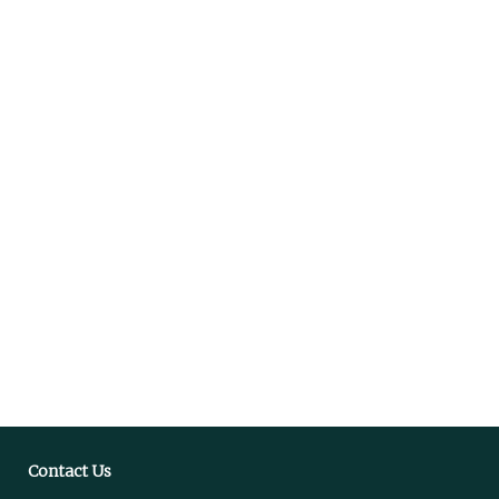
Contact Us