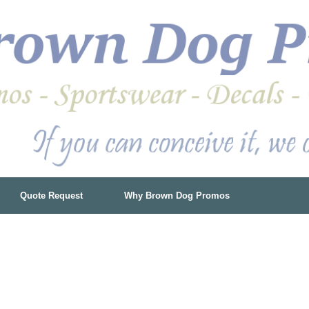
Quote Request
Why Brown Dog Promos