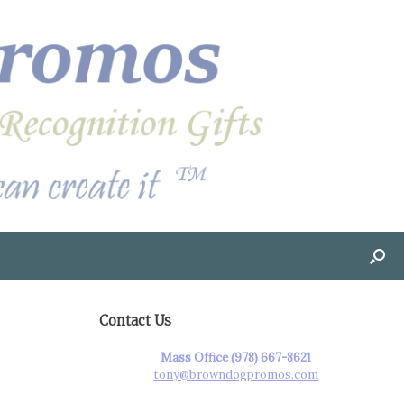
Contact Us
Mass Office (978) 667-8621
tony@browndogpromos.com