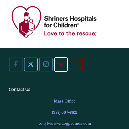
Contact Us
Mass Office
(978) 667-8621
tony@browndogpromos.com