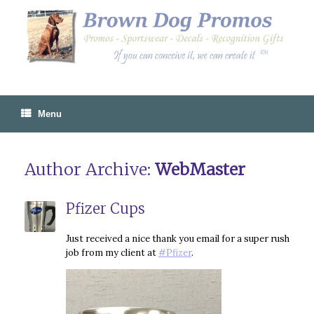
Skip
to
content
Menu
Author Archive:
WebMaster
Pfizer Cups
Just received a nice thank you email for a super rush
job from my client at
#Pfizer
.