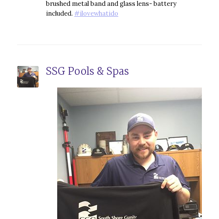
brushed metal band and glass lens- battery
included.
#
ilovewhatido
SSG Pools & Spas