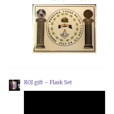
ROJ gift – Flask Set