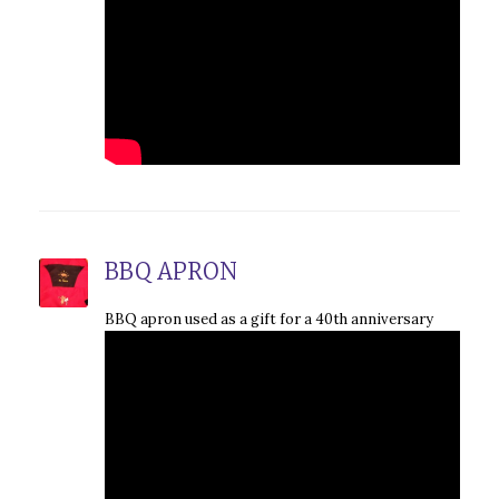
BBQ APRON
BBQ apron used as a gift for a 40th anniversary