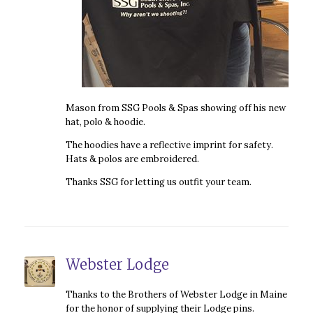
Mason from SSG Pools & Spas showing off his new
hat, polo & hoodie.
The hoodies have a reflective imprint for safety.
Hats & polos are embroidered.
Thanks SSG for letting us outfit your team.
Webster Lodge
Thanks to the Brothers of Webster Lodge in Maine
for the honor of supplying their Lodge pins.