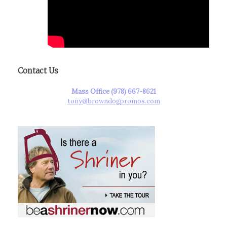
Contact Us
Mass Office (978) 667-8621
tony@browndogpromos.com