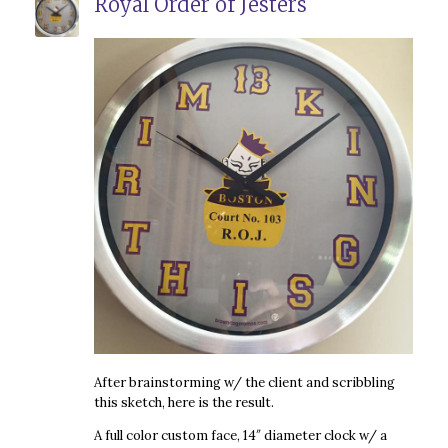
Royal Order of Jesters
After brainstorming w/ the client and scribbling
this sketch, here is the result.
A full color custom face, 14″ diameter clock w/ a