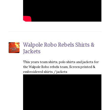
Walpole Robo Rebels Shirts &
Jackets
This years team shirts, polo shirts and jackets for
the Walpole Robo rebels team, Screen printed &
embroidered shirts / jackets